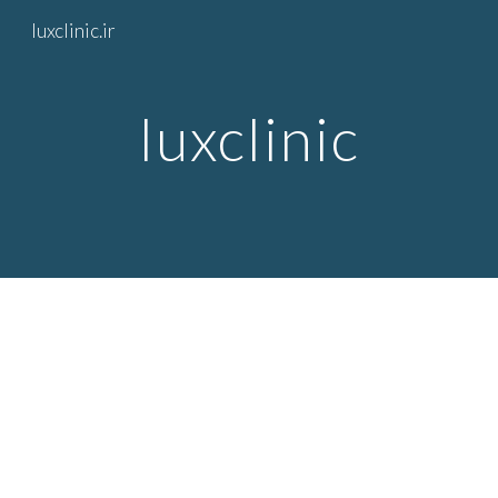
luxclinic.ir
Skip to main content
Skip to navigation
luxclinic